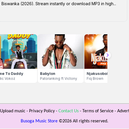
swanka (2026). Stream instantly or download MP3 in high...
me To Daddy
Babylon
Njakusobola
dic Vokoz
Patoranking ft Victony
Fiq Brown
Upload music
-
Privacy Policy
-
Contact Us
-
Terms of Service
-
Advert
Busoga Music Store
©
2026 All rights reserved.