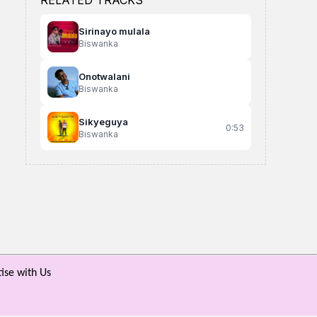
RELATED TRACKS
Sirinayo mulala
Biswanka
Onotwalani
Biswanka
Sikyeguya
0:53
Biswanka
Ntwaala
obwavu party leader
Meeme Yange
Jowy Landa Ft Pawaboy
party leader
Musasizi Philip
ise with Us