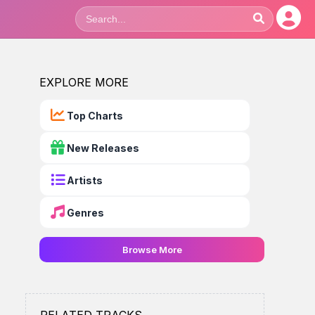
EXPLORE MORE
Top Charts
New Releases
Artists
Genres
Browse More