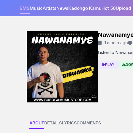
BMS
Music
Artists
News
Kadongo Kamu
Hot 50
Upload
Nawanamy
1 month ago
Listen to Nawanam
PLAY
DO
ABOUT
DETAILS
LYRICS
COMMENTS