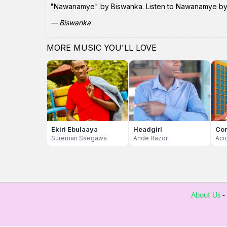
"Nawanamye" by Biswanka. Listen to Nawanamye by Bi
— Biswanka
MORE MUSIC YOU'LL LOVE
Ekiri Ebulaaya
Headgirl
Co
Sureman Ssegawa
Ande Razor
Aci
About Us
-