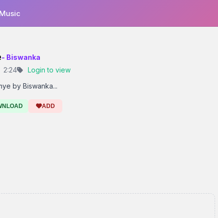
 Music
e
- Biswanka
2:24
Login to view
ye by Biswanka...
WNLOAD
ADD