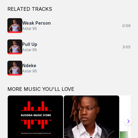
RELATED TRACKS
Weak Person
0:59
Astar 95
Pull Up
3:05
Astar 95
Ndeke
Astar 95
MORE MUSIC YOU'LL LOVE