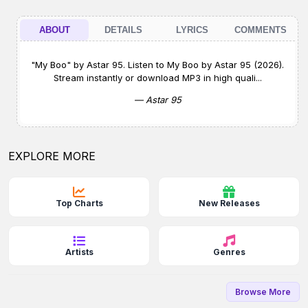
ABOUT
DETAILS
LYRICS
COMMENTS
"My Boo" by Astar 95. Listen to My Boo by Astar 95 (2026).
Stream instantly or download MP3 in high quali...
— Astar 95
EXPLORE MORE
Top Charts
New Releases
Artists
Genres
Browse More