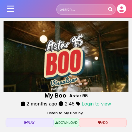
My Boo
- Astar 95
2 months ago
2:45
Login to view
Listen to My Boo by...
PLAY
DOWNLOAD
ADD