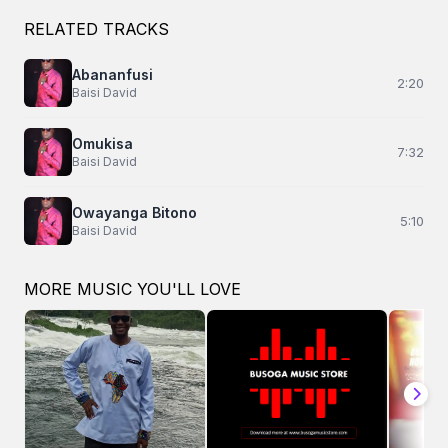
RELATED TRACKS
Abananfusi
2:20
Baisi David
Omukisa
7:32
Baisi David
Owayanga Bitono
5:10
Baisi David
MORE MUSIC YOU'LL LOVE