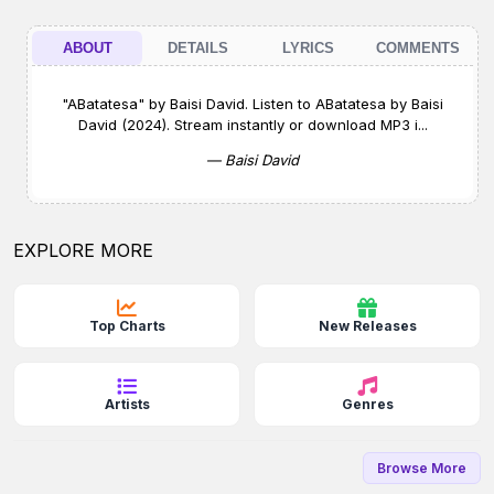
ABOUT
DETAILS
LYRICS
COMMENTS
"ABatatesa" by Baisi David. Listen to ABatatesa by Baisi
David (2024). Stream instantly or download MP3 i...
— Baisi David
EXPLORE MORE
Top Charts
New Releases
Artists
Genres
Browse More