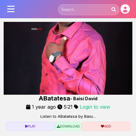
ABatatesa
- Baisi David
1 year ago
5:21
Login to view
Listen to ABatatesa by Baisi...
PLAY
DOWNLOAD
ADD