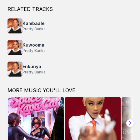
RELATED TRACKS
Kambaale
Pretty Banks
Kuwooma
Pretty Banks
Enkunya
Pretty Banks
MORE MUSIC YOU'LL LOVE