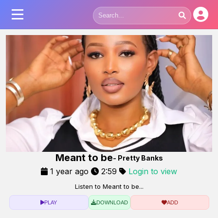
Meant to be
- Pretty Banks
1 year ago
2:59
Login to view
Listen to Meant to be...
PLAY
DOWNLOAD
ADD