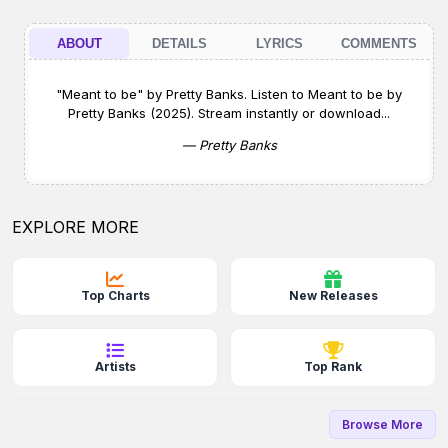
ABOUT
DETAILS
LYRICS
COMMENTS
"Meant to be" by Pretty Banks. Listen to Meant to be by
Pretty Banks (2025). Stream instantly or download...
— Pretty Banks
EXPLORE MORE
Top Charts
New Releases
Artists
Top Rank
Browse More