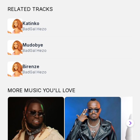
RELATED TRACKS
Katinko
BadGal Hezo
Mudobye
BadGal Hezo
Birenze
BadGal Hezo
MORE MUSIC YOU'LL LOVE