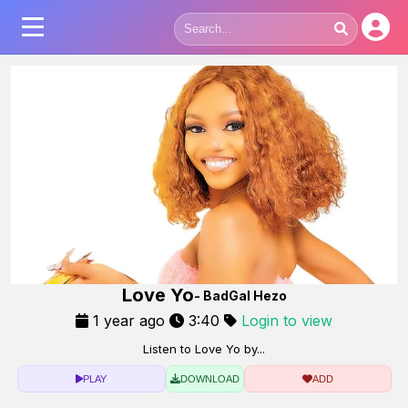
Love Yo
- BadGal Hezo
1 year ago
3:40
Login to view
Listen to Love Yo by...
PLAY
DOWNLOAD
ADD