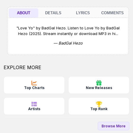
ABOUT
DETAILS
LYRICS
COMMENTS
"Love Yo" by BadGal Hezo. Listen to Love Yo by BadGal
Hezo (2025). Stream instantly or download MP3 in hi...
— BadGal Hezo
EXPLORE MORE
Top Charts
New Releases
Artists
Top Rank
Browse More