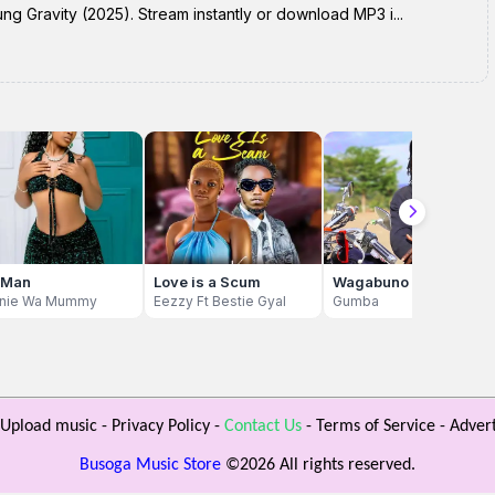
ng Gravity (2025). Stream instantly or download MP3 i...
 Man
Love is a Scum
Wagabuno
nie Wa Mummy
Eezzy Ft Bestie Gyal
Gumba
Upload music
-
Privacy Policy
-
Contact Us
-
Terms of Service
-
Advert
Busoga Music Store
©
2026 All rights reserved.