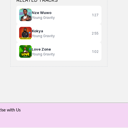
RELATED TRACKS
Nze Wuwo
1:27
Young Gravity
Kokya
2:55
Young Gravity
Love Zone
1:02
Young Gravity
Wabeenhe
Sija Lala
Know Better
Tough Sojja ft Maro the great
David Lutalo
An Known Dicey
ise with Us