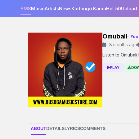
BMS
Music
Artists
News
Kadongo Kamu
Hot 50
Upload
Omubali
- You
8 months ago
Listen to Omubali 
PLAY
DO
ABOUT
DETAILS
LYRICS
COMMENTS