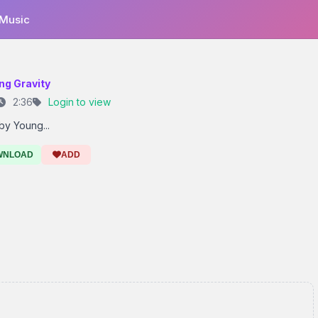
 Music
ng Gravity
2:36
Login to view
by Young...
WNLOAD
ADD