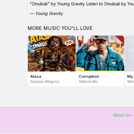
"Omubali" by Young Gravity. Listen to Omubali by You
— Young Gravity
MORE MUSIC YOU'LL LOVE
Atasa
Corruption
My
Dynaso Wegoso
Gibbon Mc
Win
About Us
-