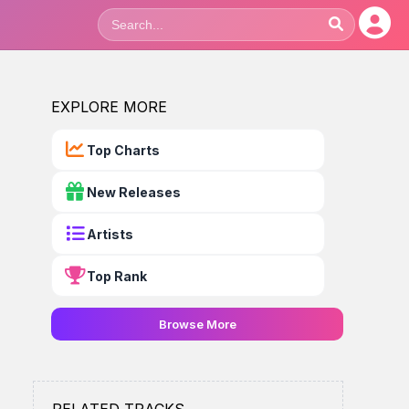
EXPLORE MORE
Top Charts
New Releases
Artists
Top Rank
Browse More