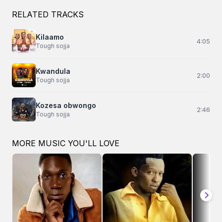
RELATED TRACKS
Kilaamo
4:05
Tough sojja
Kwandula
2:00
Tough sojja
Kozesa obwongo
2:46
Tough sojja
MORE MUSIC YOU'LL LOVE