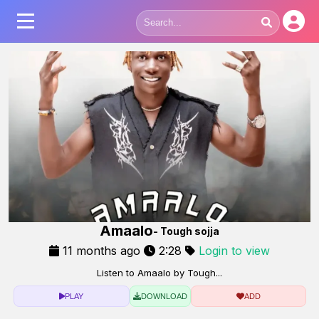
Amaalo
- Tough sojja
11 months ago
2:28
Login to view
Listen to Amaalo by Tough...
PLAY
DOWNLOAD
ADD