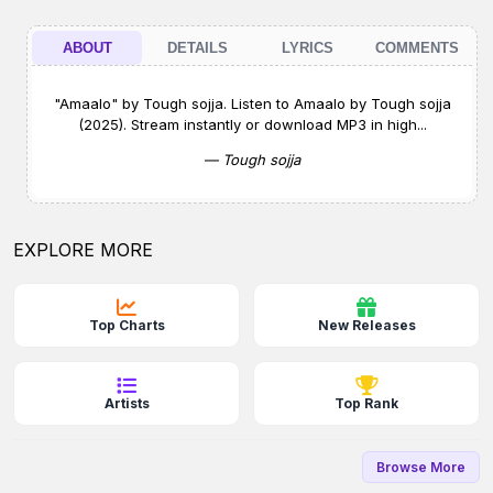
ABOUT
DETAILS
LYRICS
COMMENTS
"Amaalo" by Tough sojja. Listen to Amaalo by Tough sojja
(2025). Stream instantly or download MP3 in high...
— Tough sojja
EXPLORE MORE
Top Charts
New Releases
Artists
Top Rank
Browse More