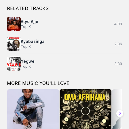
RELATED TRACKS
Atyo Ajje
4:33
Top K
Kyabazinga
2:36
Top K
Yegwe
3:39
Top K
MORE MUSIC YOU'LL LOVE