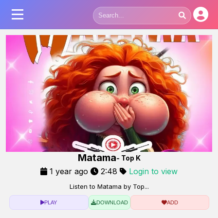
Matama
- Top K
1 year ago
2:48
Login to view
Listen to Matama by Top...
PLAY
DOWNLOAD
ADD