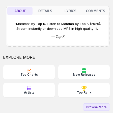
ABOUT
DETAILS
LYRICS
COMMENTS
"Matama" by Top K. Listen to Matama by Top K (2025).
Stream instantly or download MP3 in high quality- li...
— Top K
EXPLORE MORE
Top Charts
New Releases
Artists
Top Rank
Browse More