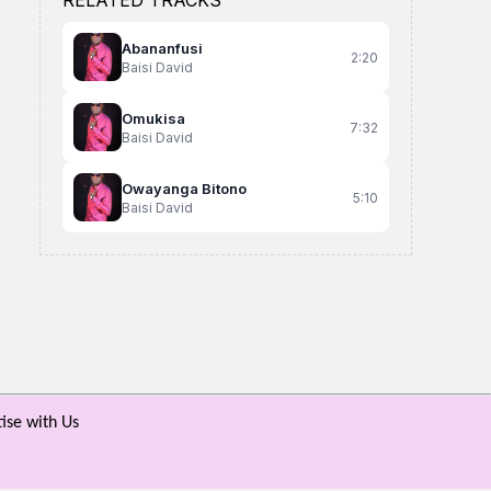
RELATED TRACKS
Abananfusi
2:20
Baisi David
Omukisa
7:32
Baisi David
Owayanga Bitono
5:10
Baisi David
My Lover
Ninana
Ekipawulujjo
keaypee Trinnity
Caxah Diet
Latinum Lati ft VI
ise with Us