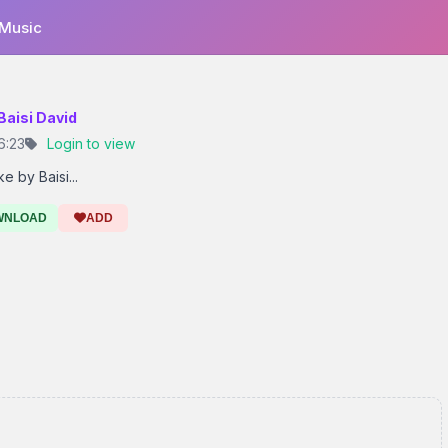
 Music
 Baisi David
6:23
Login to view
 by Baisi...
WNLOAD
ADD