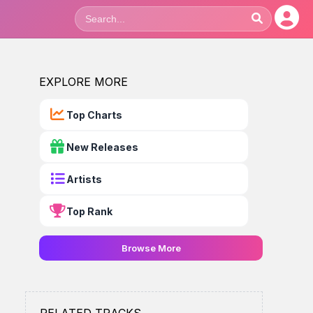
EXPLORE MORE
Top Charts
New Releases
Artists
Top Rank
Browse More