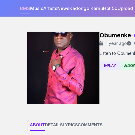
BMS
Music
Artists
News
Kadongo Kamu
Hot 50
Upload
Obumenke
-
1 year ago
Listen to Obumenke
PLAY
DO
ABOUT
DETAILS
LYRICS
COMMENTS