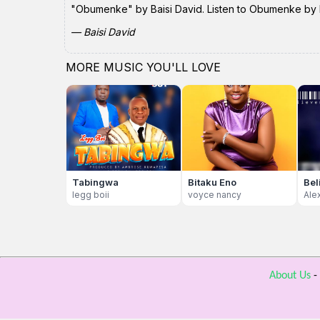
"Obumenke" by Baisi David. Listen to Obumenke by Ba
— Baisi David
MORE MUSIC YOU'LL LOVE
Tabingwa
Bitaku Eno
Bel
legg boii
voyce nancy
Ale
About Us
-