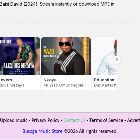
isi David (2024). Stream instantly or download MP3 in ...
ievers
Nkoye
Education
xious Mezaya
Mr Yazo Omudongole
Dax Kartel ft Don Chagga
Upload music
-
Privacy Policy
-
Contact Us
-
Terms of Service
-
Advert
Busoga Music Store
©
2026 All rights reserved.