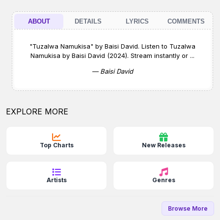
ABOUT
DETAILS
LYRICS
COMMENTS
"Tuzalwa Namukisa" by Baisi David. Listen to Tuzalwa
Namukisa by Baisi David (2024). Stream instantly or ...
— Baisi David
EXPLORE MORE
Top Charts
New Releases
Artists
Genres
Browse More