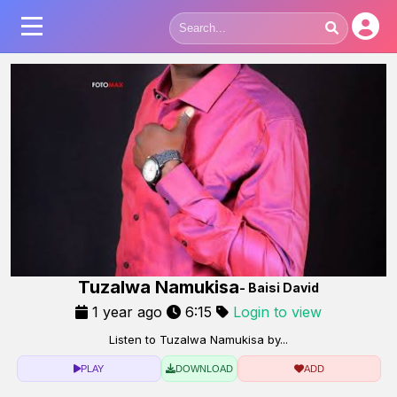
Tuzalwa Namukisa
- Baisi David
1 year ago
6:15
Login to view
Listen to Tuzalwa Namukisa by...
PLAY
DOWNLOAD
ADD