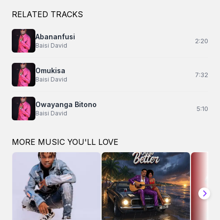
RELATED TRACKS
Abananfusi
2:20
Baisi David
Omukisa
7:32
Baisi David
Owayanga Bitono
5:10
Baisi David
MORE MUSIC YOU'LL LOVE