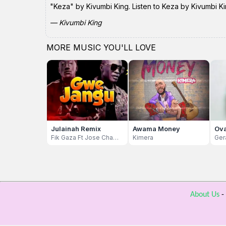
"Keza" by Kivumbi King. Listen to Keza by Kivumbi Ki
— Kivumbi King
MORE MUSIC YOU'LL LOVE
Julainah Remix
Awama Money
Ova
Fik Gaza Ft Jose Chameleon
Kimera
Ger
About Us
-