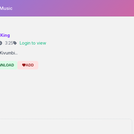
 Music
 King
3:25
Login to view
Kivumbi...
WNLOAD
ADD