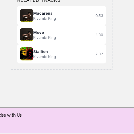
RELATED TRACKS
Macarena
0:53
Kivumbi King
Move
1:30
Kivumbi King
Stallion
2:37
Kivumbi King
Refresher
Uptown Gyal
Daphine Akaaba
Appo Mariam
Alien Skin
ise with Us