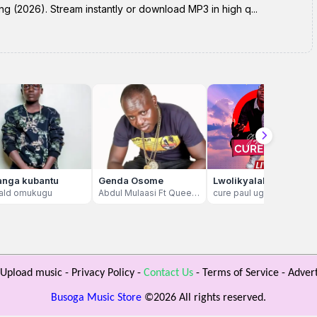
ng (2026). Stream instantly or download MP3 in high q...
nga kubantu
Genda Osome
Lwolikyalako
ald omukugu
Abdul Mulaasi Ft Queen Mkawowo
cure paul ug
Upload music
-
Privacy Policy
-
Contact Us
-
Terms of Service
-
Advert
Busoga Music Store
©
2026 All rights reserved.