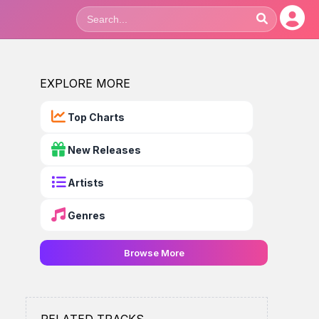
EXPLORE MORE
Top Charts
New Releases
Artists
Genres
Browse More