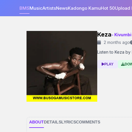
BMS
Music
Artists
News
Kadongo Kamu
Hot 50
Upload
Keza
- Kivumbi
2 months ago
Listen to Keza by 
PLAY
DO
ABOUT
DETAILS
LYRICS
COMMENTS