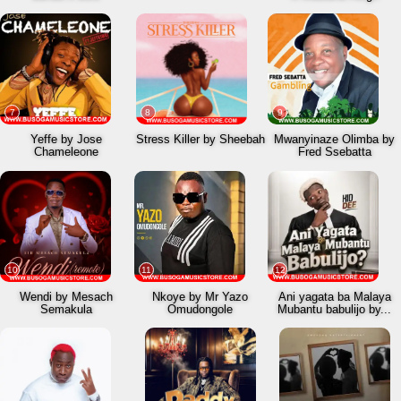
7
8
9
Yeffe by Jose
Stress Killer by Sheebah
Mwanyinaze Olimba by
Chameleone
Fred Ssebatta
10
11
12
Wendi by Mesach
Nkoye by Mr Yazo
Ani yagata ba Malaya
Semakula
Omudongole
Mubantu babulijo by...