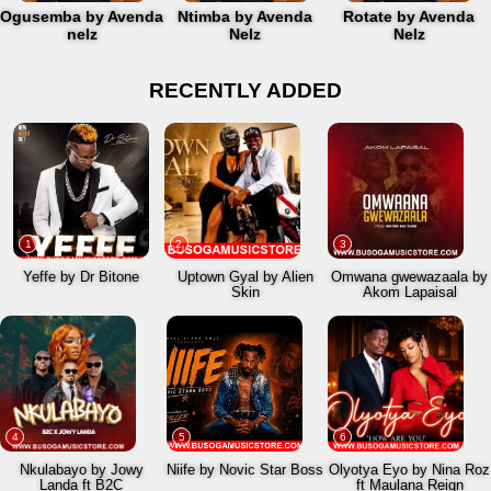
Ogusemba by Avenda
Ntimba by Avenda
Rotate by Avenda
nelz
Nelz
Nelz
RECENTLY ADDED
1
2
3
Yeffe by Dr Bitone
Uptown Gyal by Alien
Omwana gwewazaala by
Skin
Akom Lapaisal
4
5
6
Nkulabayo by Jowy
Niife by Novic Star Boss
Olyotya Eyo by Nina Roz
Landa ft B2C
ft Maulana Reign