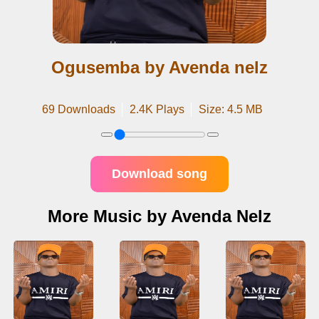
Ogusemba by Avenda nelz
69 Downloads
2.4K Plays
Size: 4.5 MB
Download song
More Music by Avenda Nelz