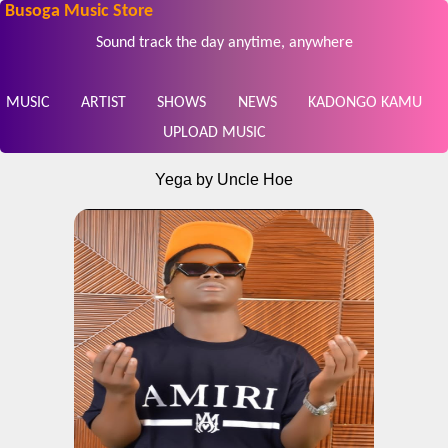
Busoga Music Store
Sound track the day anytime, anywhere
MUSIC
ARTIST
SHOWS
NEWS
KADONGO KAMU
UPLOAD MUSIC
Yega by Uncle Hoe