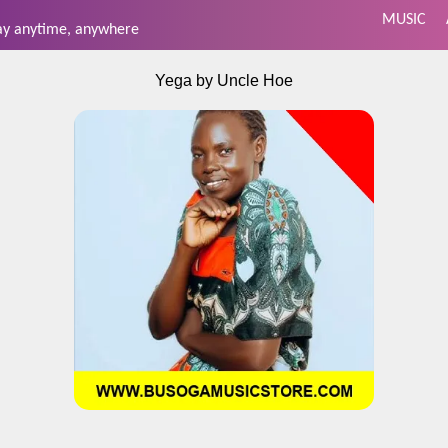
MUSIC
day anytime, anywhere
Yega by Uncle Hoe