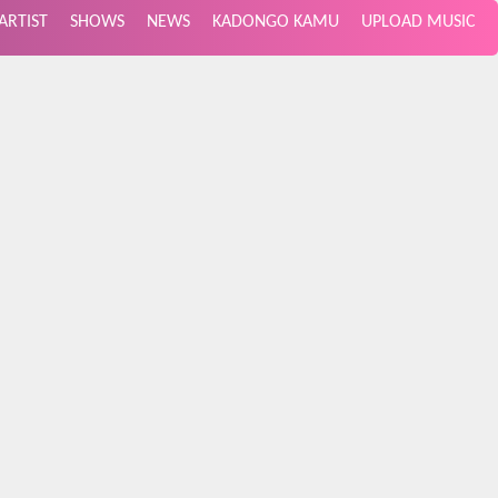
ARTIST
SHOWS
NEWS
KADONGO KAMU
UPLOAD MUSIC