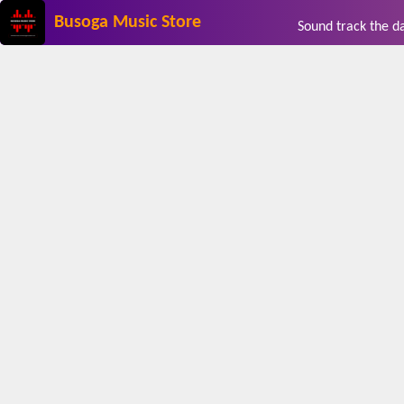
Busoga Music Store
Sound track the 