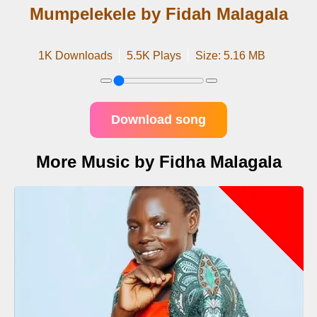
Mumpelekele by Fidah Malagala
1K Downloads
5.5K Plays
Size: 5.16 MB
Download song
More Music by Fidha Malagala