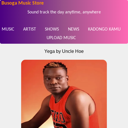
Busoga Music Store
Sound track the day anytime, anywhere
MUSIC
ARTIST
SHOWS
NEWS
KADONGO KAMU
UPLOAD MUSIC
Yega by Uncle Hoe