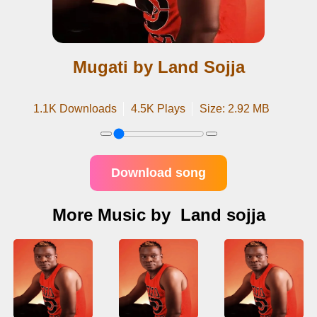
Mugati by Land Sojja
1.1K Downloads
4.5K Plays
Size: 2.92 MB
Download song
More Music by Land sojja