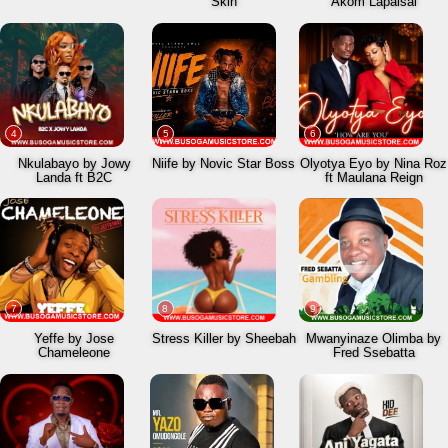
Skin
Akom Lapaisal
4
5
6
Nkulabayo by Jowy
Niife by Novic Star Boss
Olyotya Eyo by Nina Roz
Landa ft B2C
ft Maulana Reign
7
8
9
Yeffe by Jose
Stress Killer by Sheebah
Mwanyinaze Olimba by
Chameleone
Fred Ssebatta