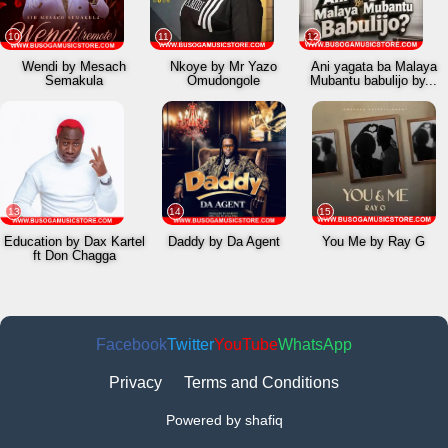
10
11
12
Wendi by Mesach
Nkoye by Mr Yazo
Ani yagata ba Malaya
Semakula
Omudongole
Mubantu babulijo by...
13
14
15
Education by Dax Kartel
Daddy by Da Agent
You Me by Ray G
ft Don Chagga
Facebook
Twitter
YouTube
WhatsApp
Privacy
Terms and Conditions
Powered by shafiq