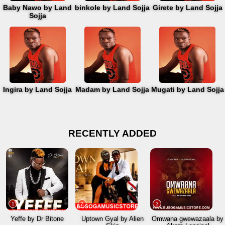
Baby Nawo by Land
binkole by Land Sojja
Girete by Land Sojja
Sojja
Ingira by Land Sojja
Madam by Land Sojja
Mugati by Land Sojja
RECENTLY ADDED
1
2
3
Yeffe by Dr Bitone
Uptown Gyal by Alien
Omwana gwewazaala by