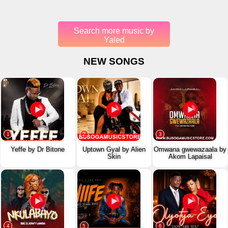
Search more music by
Yaled
NEW SONGS
1
2
3
Yeffe by Dr Bitone
Uptown Gyal by Alien
Omwana gwewazaala by
Skin
Akom Lapaisal
4
5
6