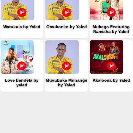
Watukula by Yaled
Omukonko by Yaled
Mukago Featuring
Namisha by Yaled
Love bendela by
Muvubuka Munange
Akaloosa by Yaled
yaled
by Yaled