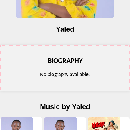
Yaled
BIOGRAPHY
No biography available.
Music by Yaled