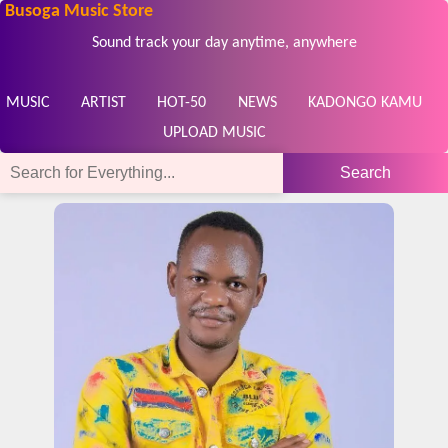
Busoga Music Store
Sound track your day anytime, anywhere
MUSIC
ARTIST
HOT-50
NEWS
KADONGO KAMU
UPLOAD MUSIC
Search