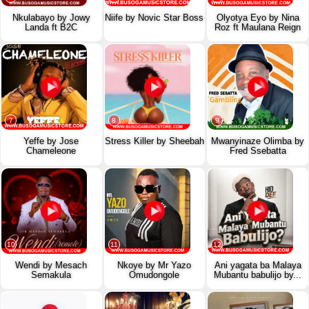
Nkulabayo by Jowy
Niife by Novic Star Boss
Olyotya Eyo by Nina
Landa ft B2C
Roz ft Maulana Reign
7
8
9
Yeffe by Jose
Stress Killer by Sheebah
Mwanyinaze Olimba by
Chameleone
Fred Ssebatta
10
11
12
Wendi by Mesach
Nkoye by Mr Yazo
Ani yagata ba Malaya
Semakula
Omudongole
Mubantu babulijo by...